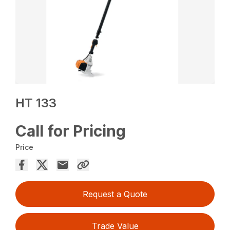
HT 133
Call for Pricing
Price
Request a Quote
Trade Value