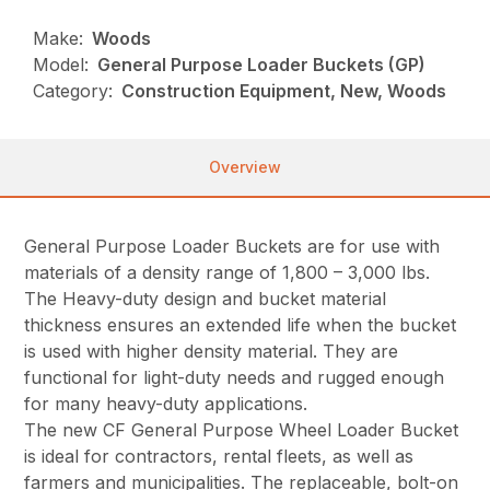
Make:
Woods
Model:
General Purpose Loader Buckets (GP)
Category:
Construction Equipment, New, Woods
Overview
General Purpose Loader Buckets are for use with
materials of a density range of 1,800 – 3,000 lbs.
The Heavy-duty design and bucket material
thickness ensures an extended life when the bucket
is used with higher density material. They are
functional for light-duty needs and rugged enough
for many heavy-duty applications.
The new CF General Purpose Wheel Loader Bucket
is ideal for contractors, rental fleets, as well as
farmers and municipalities. The replaceable, bolt-on