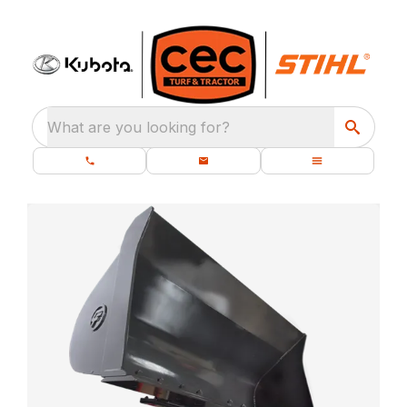
What are you looking for?