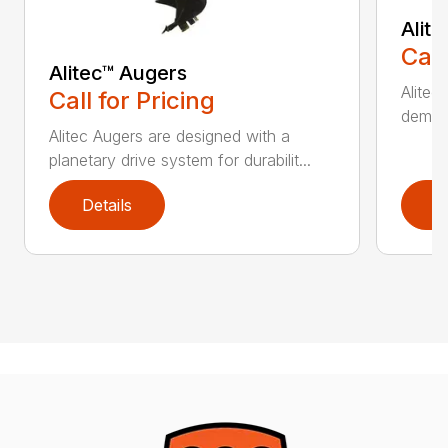
Alit
Call
Alitec™ Augers
Alitec
Call for Pricing
demand
Alitec Augers are designed with a
planetary drive system for durabilit...
Details
D