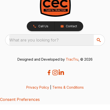
Call Us
Contact
What are you looking for?
Designed and Developed by
TracTru
, © 2026
Privacy Policy
|
Terms & Conditions
Consent Preferences