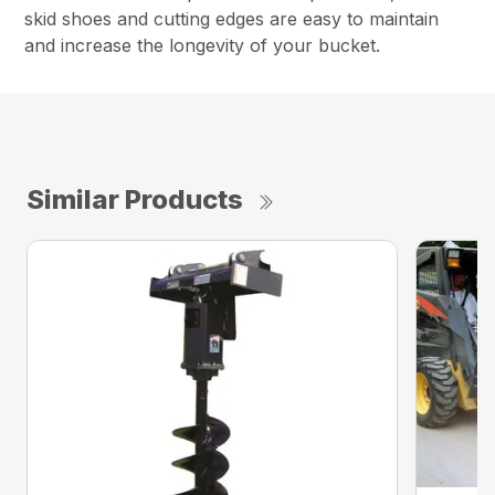
skid shoes and cutting edges are easy to maintain
and increase the longevity of your bucket.
Similar Products