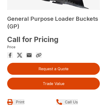
General Purpose Loader Buckets
(GP)
Call for Pricing
Price
Request a Quote
Trade Value
Print
Call Us