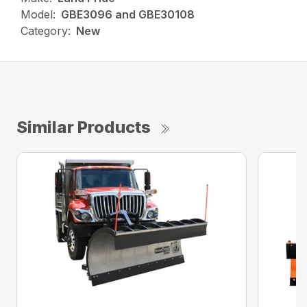
Model:
GBE3096 and GBE30108
Category:
New
Similar Products