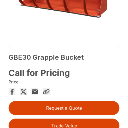
GBE30 Grapple Bucket
Call for Pricing
Price
Request a Quote
Trade Value