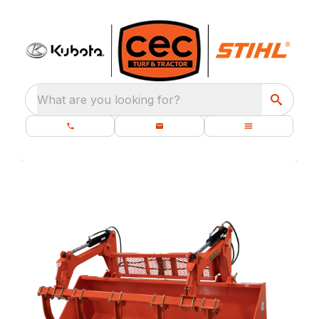
What are you looking for?