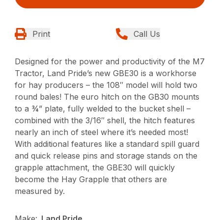
Print
Call Us
Designed for the power and productivity of the M7
Tractor, Land Pride’s new GBE30 is a workhorse
for hay producers – the 108″ model will hold two
round bales! The euro hitch on the GB30 mounts
to a ¾” plate, fully welded to the bucket shell –
combined with the 3/16″ shell, the hitch features
nearly an inch of steel where it’s needed most!
With additional features like a standard spill guard
and quick release pins and storage stands on the
grapple attachment, the GBE30 will quickly
become the Hay Grapple that others are
measured by.
Make:
Land Pride