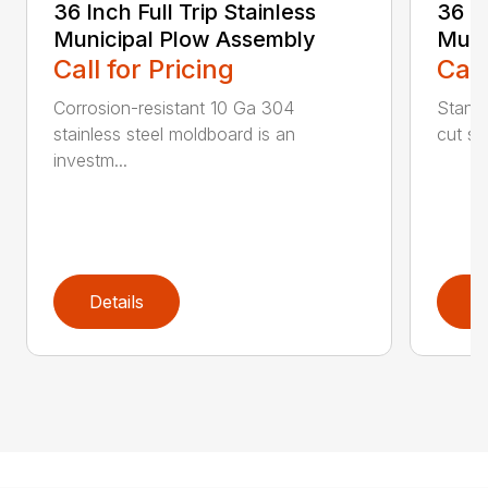
36 Inch Full Trip Stainless
36 In
Municipal Plow Assembly
Muni
Call for Pricing
Call
Corrosion-resistant 10 Ga 304
Stands
stainless steel moldboard is an
cut ste
investm...
Details
D