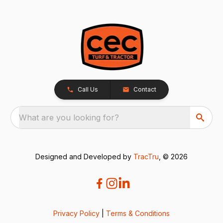
Call Us
Contact
What are you looking for?
Designed and Developed by
TracTru
, © 2026
Privacy Policy
|
Terms & Conditions