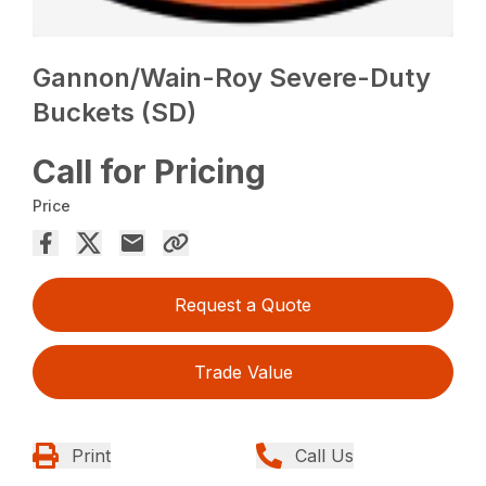
Gannon/Wain-Roy Severe-Duty
Buckets (SD)
Call for Pricing
Price
Request a Quote
Trade Value
Print
Call Us