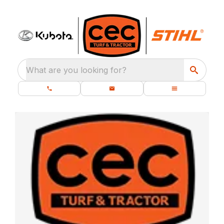
What are you looking for?