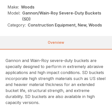
Make:
Woods
Model:
Gannon/Wain-Roy Severe-Duty Buckets
(SD)
Category:
Construction Equipment, New, Woods
Overview
Gannon and Wain-Roy severe-duty buckets are
specially designed to perform in extremely abrasive
applications and high impact conditions. SD buckets
incorporate high strength materials such as US steel
and heavier material thickness for an extended
bucket life, structural strength, and extreme
durability. SD buckets are also available in high
capacity versions.