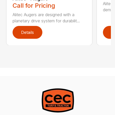
Alitec
Call for Pricing
demand
Alitec Augers are designed with a
planetary drive system for durabilit...
Details
D