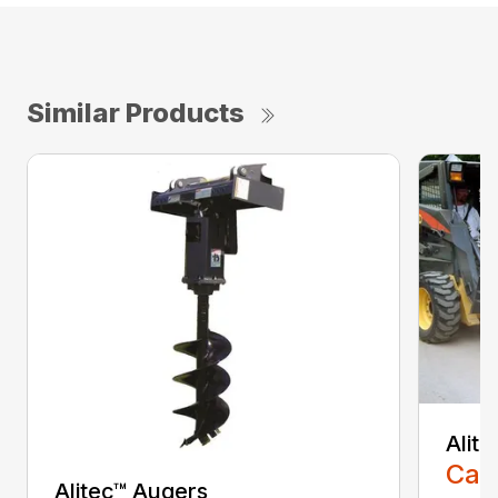
Similar Products
Alit
Call
Alitec™ Augers