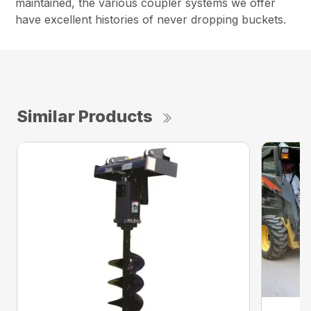
maintained, the various coupler systems we offer
have excellent histories of never dropping buckets.
Similar Products