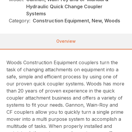
Hydraulic Quick Change Coupler
Systems
Category:
Construction Equipment, New, Woods
Overview
Woods Construction Equipment couplers turn the
task of changing attachments on equipment into a
safe, simple and efficient process by using one of
our proven quick coupler systems. Woods has more
than 20 years of proven experience in the quick
coupler attachment business and offers a variety of
systems to fit your needs. Gannon, Wain-Roy and
CF couplers allow you to quickly turn a single prime
mover into a multi purpose system to accomplish a
multitude of tasks. When properly installed and