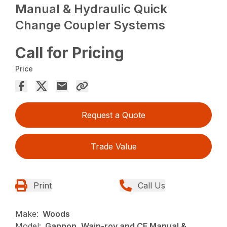
Manual & Hydraulic Quick
Change Coupler Systems
Call for Pricing
Price
Request a Quote
Trade Value
Print
Call Us
Make:
Woods
Model:
Gannon, Wain-roy and CF Manual &