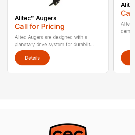
Alit
Call
Alitec™ Augers
Alitec
Call for Pricing
demand
Alitec Augers are designed with a
planetary drive system for durabilit...
Details
D