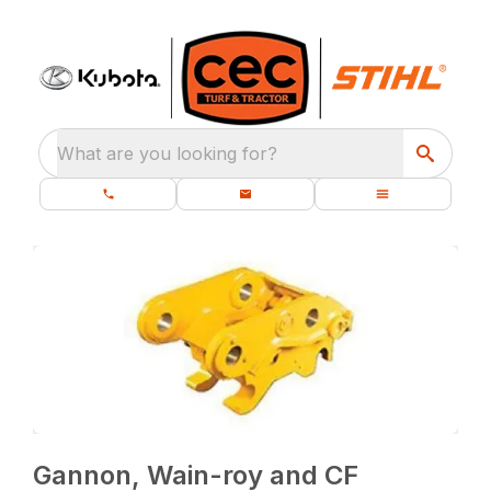
What are you looking for?
Gannon, Wain-roy and CF