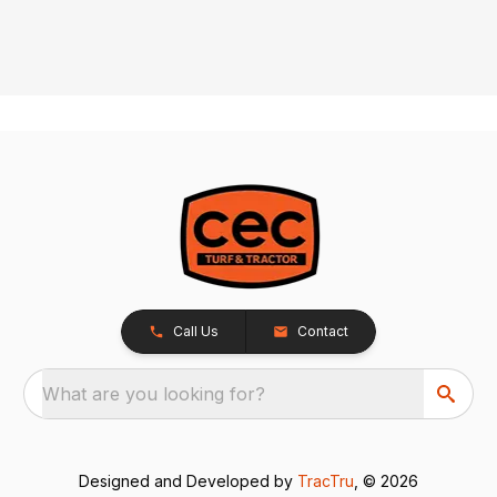
Call Us
Contact
What are you looking for?
Designed and Developed by
TracTru
, © 2026