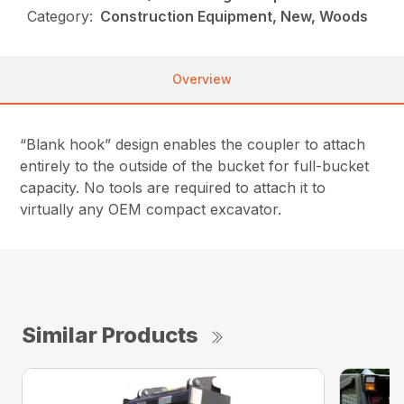
Category:
Construction Equipment, New, Woods
Overview
“Blank hook” design enables the coupler to attach
entirely to the outside of the bucket for full-bucket
capacity. No tools are required to attach it to
virtually any OEM compact excavator.
Similar Products