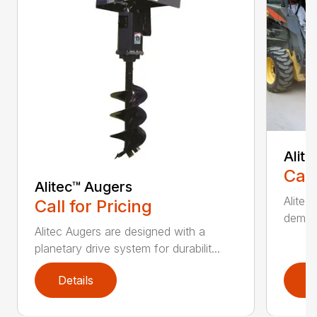
Alit
Call
Alitec™ Augers
Alitec
Call for Pricing
demand
Alitec Augers are designed with a
planetary drive system for durabilit...
Details
D