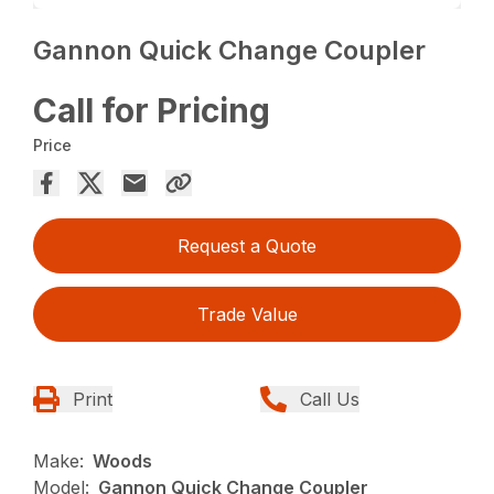
Gannon Quick Change Coupler
Call for Pricing
Price
Request a Quote
Trade Value
Print
Call Us
Make:
Woods
Model:
Gannon Quick Change Coupler