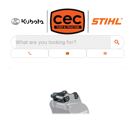
What are you looking for?