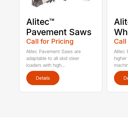
Alitec™
Ali
Pavement Saws
Wh
Call for Pricing
Call
Alitec Pavement Saws are
Alitec
adaptable to all skid steer
higher
loaders with high...
machin
Details
De