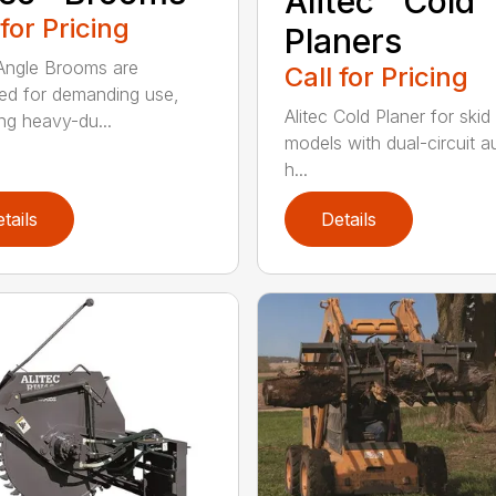
Alitec™ Cold
 for Pricing
Planers
 Angle Brooms are
Call for Pricing
ed for demanding use,
Alitec Cold Planer for skid
ing heavy-du...
models with dual-circuit au
h...
tails
Details