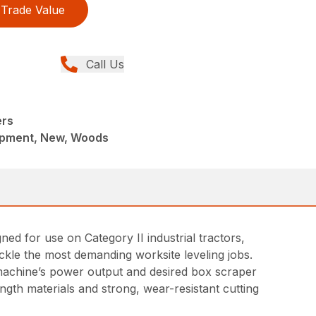
Trade Value
Call Us
ers
ipment, New, Woods
ed for use on Category II industrial tractors,
ackle the most demanding worksite leveling jobs.
t machine’s power output and desired box scraper
ngth materials and strong, wear-resistant cutting