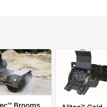
tec™ Brooms