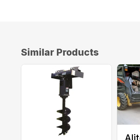
Similar Products
Ali