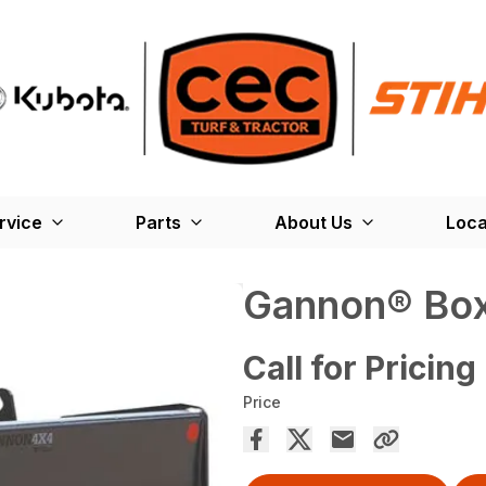
rvice
Parts
About Us
Loca
Gannon® Box
Call for Pricing
Price