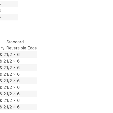
6
6
6
Standard
ory
Reversible Edge
& 2
1/2 x 6
& 2
1/2 x 6
& 2
1/2 x 6
& 2
1/2 x 6
& 2
1/2 x 6
& 2
1/2 x 6
& 2
1/2 x 6
& 2
1/2 x 6
& 2
1/2 x 6