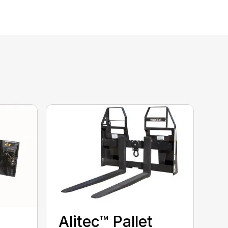
Alitec™ Pallet