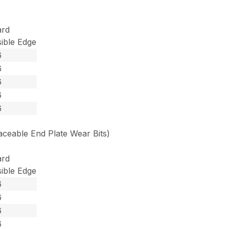
ard
ible Edge
6
6
6
6
6
ceable End Plate Wear Bits)
ard
ible Edge
6
6
6
6