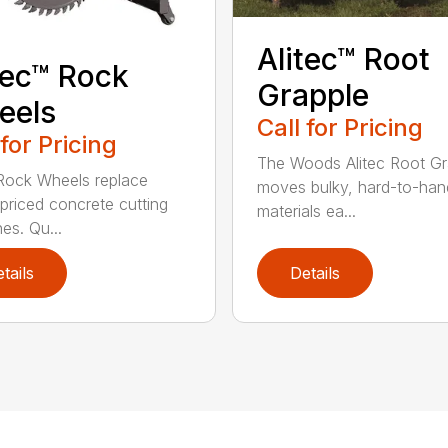
Alitec™ Root
tec™ Rock
Grapple
eels
Call for Pricing
 for Pricing
The Woods Alitec Root Gr
 Rock Wheels replace
moves bulky, hard-to-han
 priced concrete cutting
materials ea...
es. Qu...
tails
Details