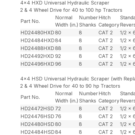
4×4 HXD Universal Hydraulic Scraper
2 & 4 Wheel Drive for 40 to 100 hp Tractors
Normal
Number
Hitch
Stand
Part No.
Width (in.)
Shanks
Category
Revers
HD24480HXD
80
8
CAT 2
1/2 x 
HD24484HXD
84
8
CAT 2
1/2 x 
HD24488HXD
88
8
CAT 2
1/2 x 
HD24492HXD
92
8
CAT 2
1/2 x 
HD24496HXD
96
8
CAT 2
1/2 x 
4×4 HSD Universal Hydraulic Scraper (with Repla
2 & 4 Wheel Drive for 40 to 90 hp Tractors
Normal
Number
Hitch
Stand
Part No.
Width (in.)
Shanks
Category
Revers
HD24472HSD
72
8
CAT 2
1/2 x 
HD24476HSD
76
8
CAT 2
1/2 x 
HD24480HSD
80
8
CAT 2
1/2 x 
HD24484HSD
84
8
CAT 2
1/2 x 