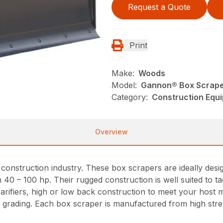
Request a Quote
Print
Make:
Woods
Model:
Gannon® Box Scrap
Category:
Construction Equ
Overview
nstruction industry. These box scrapers are ideally design
m 40 – 100 hp. Their rugged construction is well suited to t
scarifiers, high or low back construction to meet your hos
vy grading. Each box scraper is manufactured from high stre