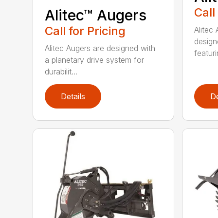
Call
Alitec™ Augers
Call for Pricing
Alitec
design
Alitec Augers are designed with
featur
a planetary drive system for
durabilit...
Details
De