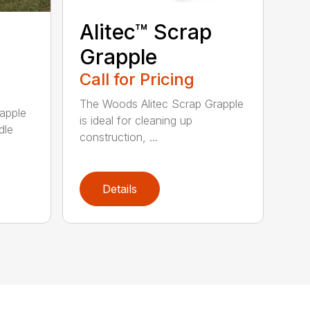
Alitec™ Scrap
Grapple
Call for Pricing
The Woods Alitec Scrap Grapple
apple
is ideal for cleaning up
dle
construction, ...
Details