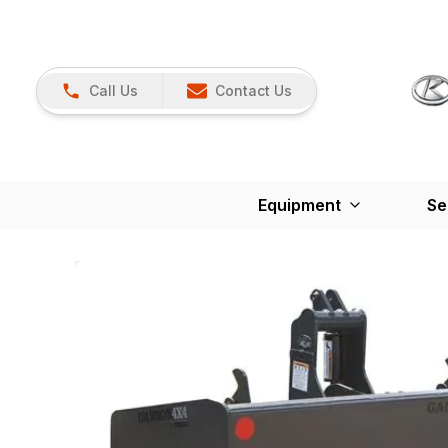
Call Us
Contact Us
Equipment
Se