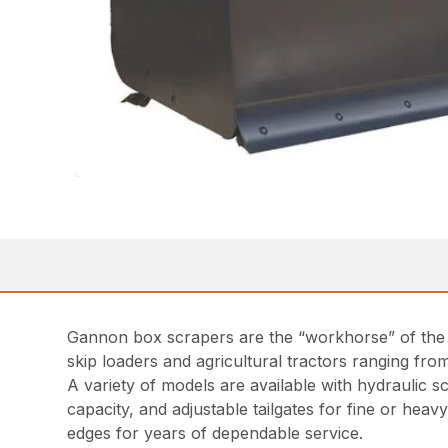
Gannon box scrapers are the “workhorse” of the co
skip loaders and agricultural tractors ranging fro
A variety of models are available with hydraulic 
capacity, and adjustable tailgates for fine or hea
edges for years of dependable service.