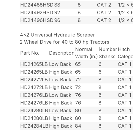
HD24488HSD
88
8
CAT 2
1/2 x 
HD24492HSD
92
8
CAT 2
1/2 x 
HD24496HSD
96
8
CAT 2
1/2 x 
4×2 Universal Hydraulic Scraper
2 Wheel Drive for 40 to 80 hp Tractors
Normal
Number
Hitch
Part No.
Description
Width (in.)
Shanks
Categ
HD24265LB
Low Back
65
6
CAT 1 
HD24265LB
High Back
65
6
CAT 1 
HD24272LB
Low Back
72
8
CAT 1 
HD24272LB
High Back
72
8
CAT 1 
HD24276LB
Low Back
76
8
CAT 1 
HD24276LB
High Back
76
8
CAT 1 
HD24280LB
Low Back
80
8
CAT 1 
HD24280LB
High Back
80
8
CAT 1 
HD24284LB
High Back
84
8
CAT 1 