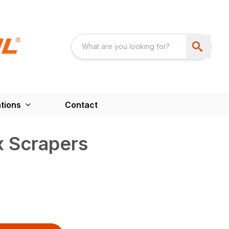
tions
Contact
 Scrapers