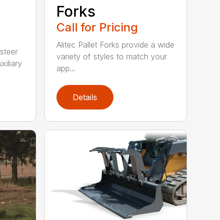
Forks
Call for Pricing
Alitec Pallet Forks provide a wide
 steer
variety of styles to match your
xiliary
app...
Details