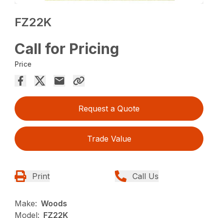
FZ22K
Call for Pricing
Price
Request a Quote
Trade Value
Print
Call Us
Make:
Woods
Model:
FZ22K