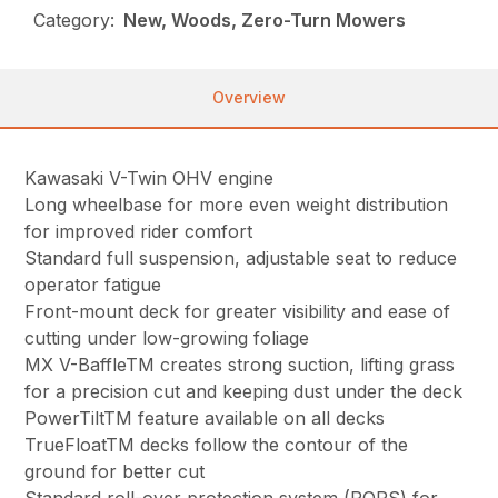
Category:
New, Woods, Zero-Turn Mowers
Overview
Kawasaki V-Twin OHV engine
Long wheelbase for more even weight distribution
for improved rider comfort
Standard full suspension, adjustable seat to reduce
operator fatigue
Front-mount deck for greater visibility and ease of
cutting under low-growing foliage
MX V-BaffleTM creates strong suction, lifting grass
for a precision cut and keeping dust under the deck
PowerTiltTM feature available on all decks
TrueFloatTM decks follow the contour of the
ground for better cut