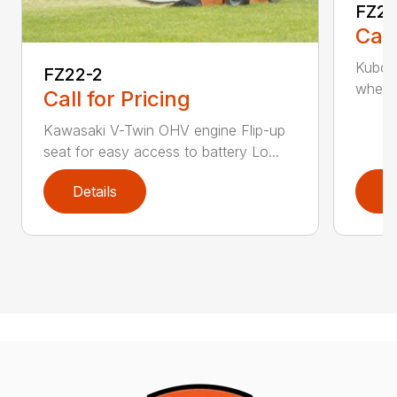
FZ2
Call
Kubota
FZ22-2
wheelb
Call for Pricing
Kawasaki V-Twin OHV engine Flip-up
seat for easy access to battery Lo...
Details
D