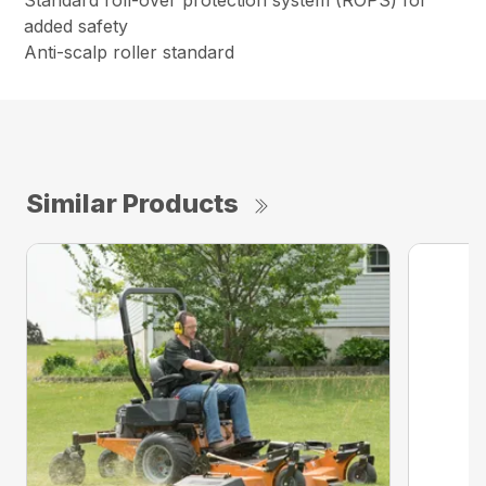
Standard roll-over protection system (ROPS) for
added safety
Anti-scalp roller standard
Similar Products