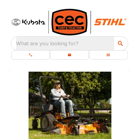
What are you looking for?