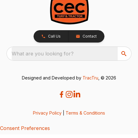
Call Us
Contact
What are you looking for?
Designed and Developed by
TracTru
, © 2026
Privacy Policy
|
Terms & Conditions
Consent Preferences