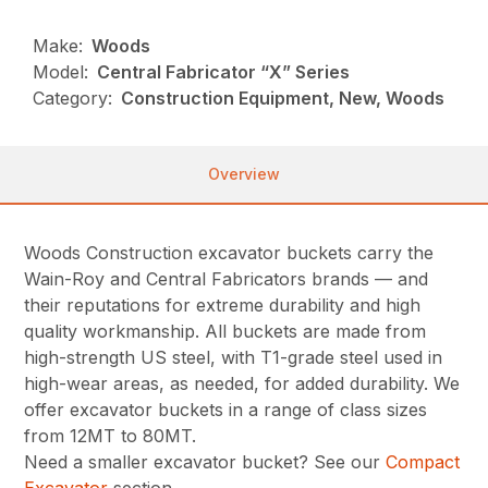
Make:
Woods
Model:
Central Fabricator “X” Series
Category:
Construction Equipment, New, Woods
Overview
Woods Construction excavator buckets carry the
Wain-Roy and Central Fabricators brands — and
their reputations for extreme durability and high
quality workmanship. All buckets are made from
high-strength US steel, with T1-grade steel used in
high-wear areas, as needed, for added durability. We
offer excavator buckets in a range of class sizes
from 12MT to 80MT.
Need a smaller excavator bucket? See our
Compact