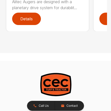
Alitec Augers are designed with a
planetary drive system for durabilit...
Details
D
Call Us
Contact