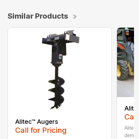
Similar Products
Alit
Call
Alitec™ Augers
Alitec
Call for Pricing
demand