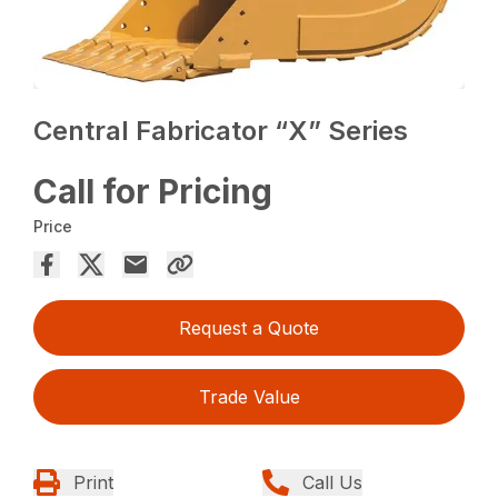
Central Fabricator “X” Series
Call for Pricing
Price
Request a Quote
Trade Value
Print
Call Us