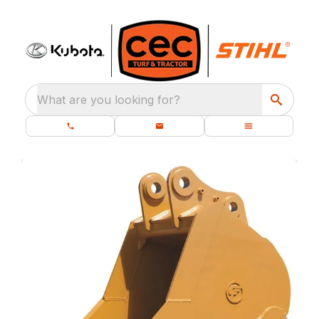
What are you looking for?