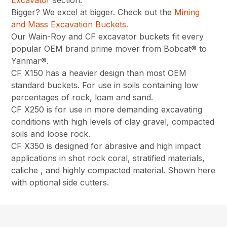
Excavator
section.
Bigger? We excel at bigger. Check out the
Mining
and Mass Excavation Buckets.
Our Wain-Roy and CF excavator buckets fit every
popular OEM brand prime mover from Bobcat® to
Yanmar®.
CF X150 has a heavier design than most OEM
standard buckets. For use in soils containing low
percentages of rock, loam and sand.
CF X250 is for use in more demanding excavating
conditions with high levels of clay gravel, compacted
soils and loose rock.
CF X350 is designed for abrasive and high impact
applications in shot rock coral, stratified materials,
caliche , and highly compacted material. Shown here
with optional side cutters.