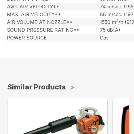
AVG. AIR VELOCITY**
74 m/sec. (16
MAX. AIR VELOCITY**
88 m/sec. (19
3
AIR VOLUME AT NOZZLE**
1550 m
/h (91
SOUND PRESSURE RATING**
75 dB(A)
POWER SOURCE
Gas
Similar Products