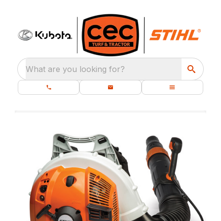
What are you looking for?