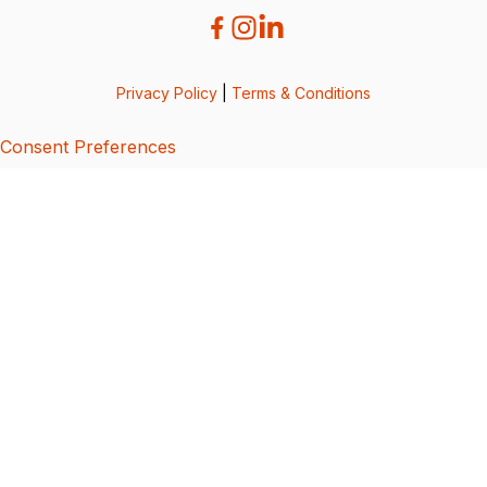
Privacy Policy
|
Terms & Conditions
Consent Preferences