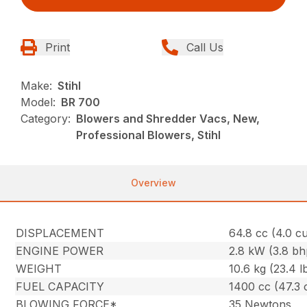
Print
Call Us
Make:
Stihl
Model:
BR 700
Category:
Blowers and Shredder Vacs, New,
Professional Blowers, Stihl
Overview
DISPLACEMENT
64.8 cc (4.0 cu.
ENGINE POWER
2.8 kW (3.8 bh
WEIGHT
10.6 kg (23.4 l
FUEL CAPACITY
1400 cc (47.3 
BLOWING FORCE*
35 Newtons