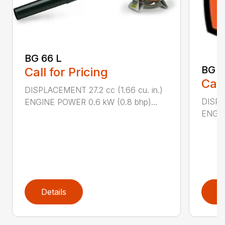
BG 66 L
BG 8
Call for Pricing
Call
DISPLACEMENT 27.2 cc (1.66 cu. in.)
DISPL
ENGINE POWER 0.6 kW (0.8 bhp)...
ENGIN
Details
D