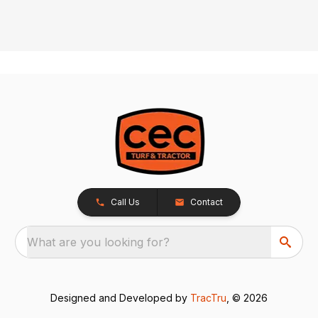
Call Us
Contact
What are you looking for?
Designed and Developed by
TracTru
, © 2026