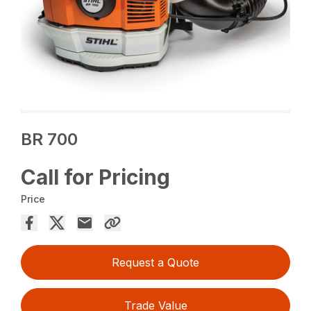
BR 700
Call for Pricing
Price
Request a Quote
Trade Value