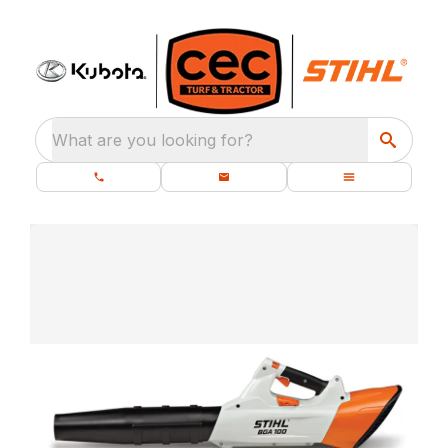
What are you looking for?