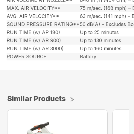
AIR VOLUME AT NOZZLE**
840 m
/h (494 cfm) –
MAX. AIR VELOCITY**
75 m/sec. (168 mph) –
AVG. AIR VELOCITY**
63 m/sec. (141 mph) –
SOUND PRESSURE RATING**
56 dB(A) – Excludes B
RUN TIME (w/ AP 180)
Up to 25 minutes
RUN TIME (w/ AR 900)
Up to 130 minutes
RUN TIME (w/ AR 3000)
Up to 160 minutes
POWER SOURCE
Battery
Similar Products