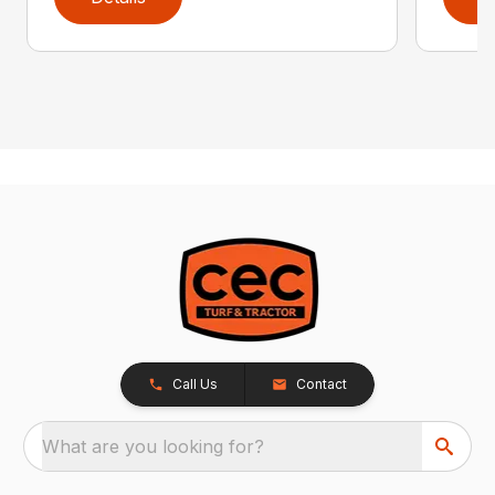
Call Us
Contact
What are you looking for?