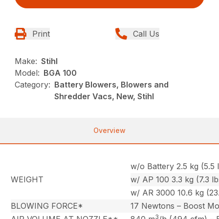
Print
Call Us
Make:
Stihl
Model:
BGA 100
Category:
Battery Blowers, Blowers and
Shredder Vacs, New, Stihl
Overview
w/o Battery 2.5 kg (5.5 l
WEIGHT
w/ AP 100 3.3 kg (7.3 lb
w/ AR 3000 10.6 kg (23.
BLOWING FORCE*
17 Newtons – Boost M
3