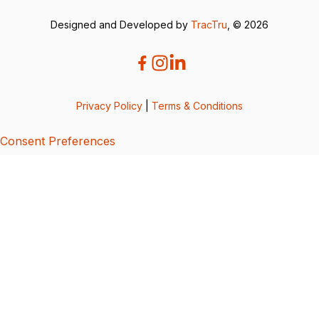
Designed and Developed by
TracTru
, © 2026
Privacy Policy
|
Terms & Conditions
Consent Preferences