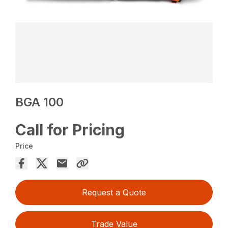
BGA 100
Call for Pricing
Price
Request a Quote
Trade Value