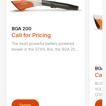
BGA 200
Call for Pricing
The most powerful battery-powered
blower in the STIHL line, the BGA 20...
BGA
Call
BLOWI
VOLU
(235...
Details
D