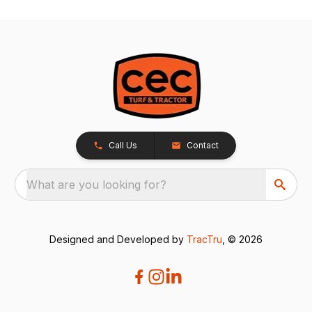
Call Us
Contact
What are you looking for?
Designed and Developed by
TracTru
, © 2026