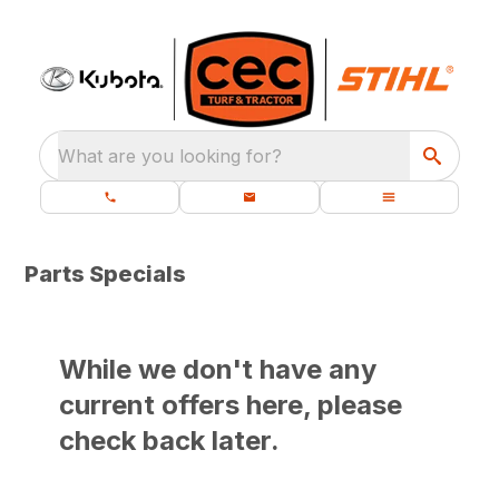
What are you looking for?
Parts Specials
While we don't have any
current offers here, please
check back later.