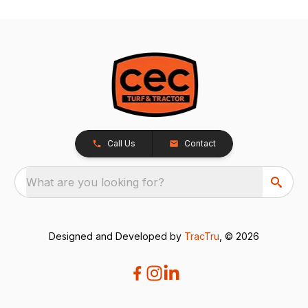
Call Us
Contact
What are you looking for?
Designed and Developed by
TracTru
, © 2026