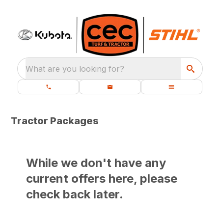
What are you looking for?
Tractor Packages
While we don't have any
current offers here, please
check back later.