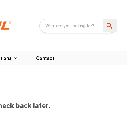
tions
Contact
heck back later.