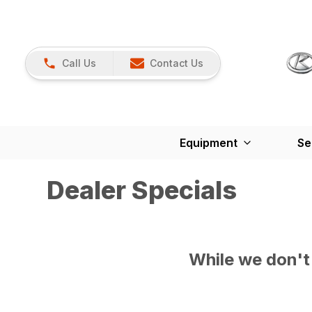
Call Us
Contact Us
Equipment
Se
Dealer Specials
While we don't 