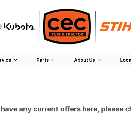
rvice
Parts
About Us
Loca
have any current offers here, please c