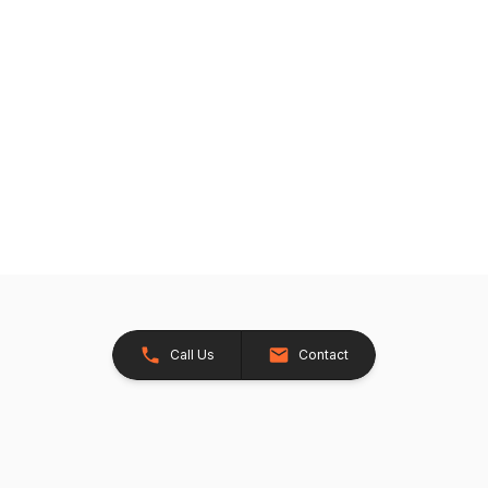
Call Us
Contact