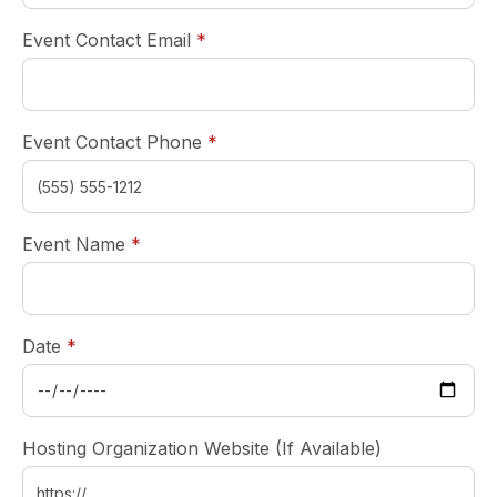
required
Event Contact Email
*
required
Event Contact Phone
*
required
Event Name
*
required
Date
*
Hosting Organization Website (If Available)