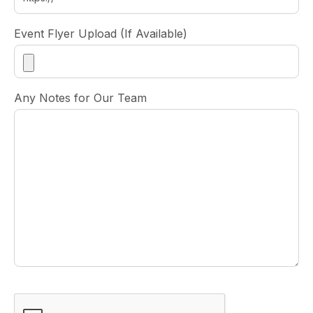
Event Flyer Upload (If Available)
Any Notes for Our Team