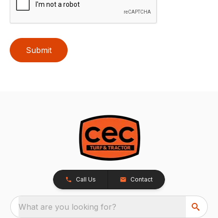
Submit
Call Us
Contact
What are you looking for?