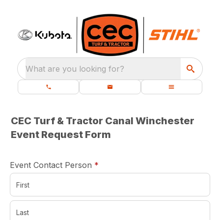
What are you looking for?
CEC Turf & Tractor Canal Winchester
Event Request Form
required
Event Contact Person
*