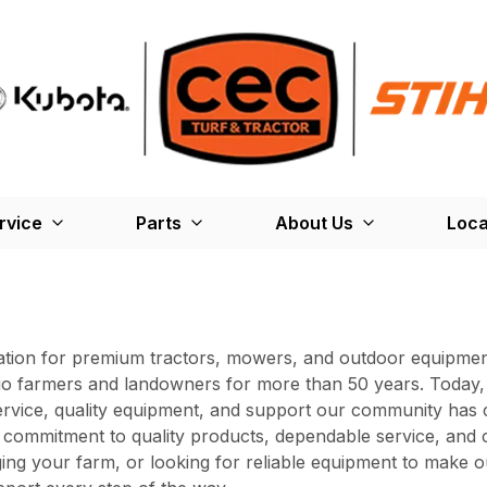
rvice
Parts
About Us
Loca
ation for premium tractors, mowers, and outdoor equipment
hio farmers and landowners for more than 50 years. Today, 
ervice, quality equipment, and support our community has 
ommitment to quality products, dependable service, and c
ng your farm, or looking for reliable equipment to make o