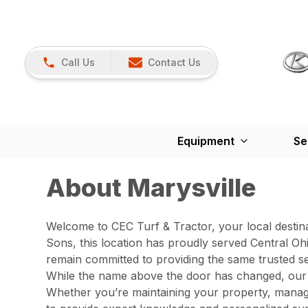
Call Us
Contact Us
Equipment
Se
About Marysville
Welcome to CEC Turf & Tractor, your local destin
Sons, this location has proudly served Central O
remain committed to providing the same trusted s
While the name above the door has changed, our c
Whether you’re maintaining your property, managi