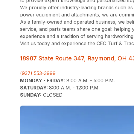
to provide expert knowledge and personalized sup
We proudly offer industry-leading brands such a
power equipment and attachments, we are committe
As a family-owned and operated business, we belie
service, and parts teams share one goal: helping 
experience and a tradition of serving hardworking
Visit us today and experience the CEC Turf & Trac
18987 State Route 347, Raymond, OH 4
(937) 553-3999
MONDAY - FRIDAY:
8:00 A.M. - 5:00 P.M.
SATURDAY:
8:00 A.M. - 12:00 P.M.
SUNDAY:
CLOSED