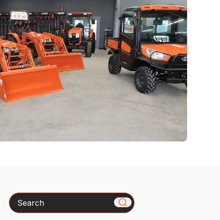
Search