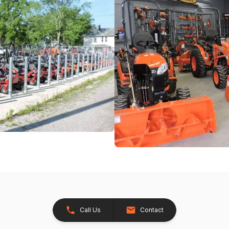
Call Us
Contact