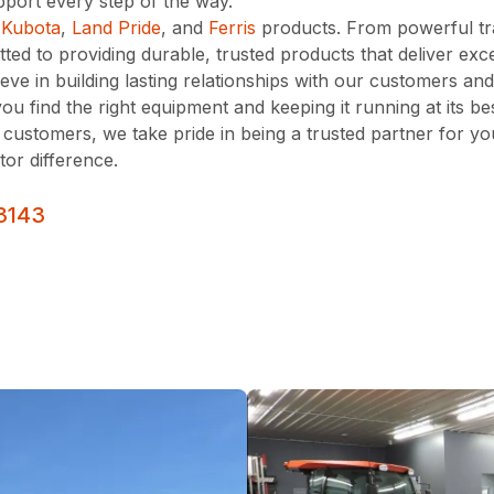
port every step of the way.
s
Kubota
,
Land Pride
, and
Ferris
products. From powerful t
d to providing durable, trusted products that deliver exce
ve in building lasting relationships with our customers an
you find the right equipment and keeping it running at its 
 customers, we take pride in being a trusted partner for y
tor difference.
3143