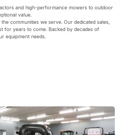
ractors and high-performance mowers to outdoor
ptional value.
d the communities we serve. Our dedicated sales,
best for years to come. Backed by decades of
our equipment needs.