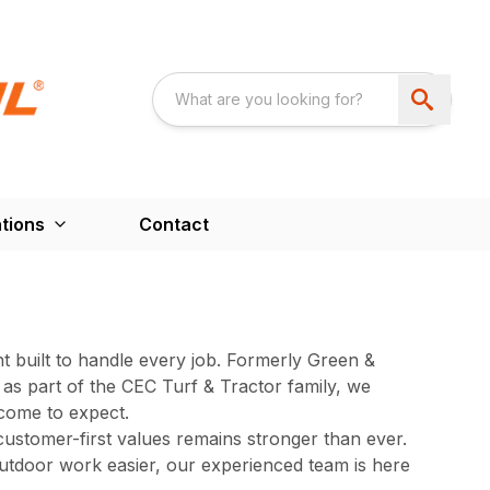
tions
Contact
 built to handle every job. Formerly Green &
as part of the CEC Turf & Tractor family, we
come to expect.
ustomer-first values remains stronger than ever.
utdoor work easier, our experienced team is here